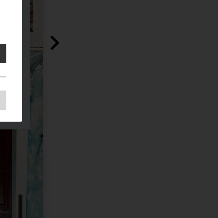
e
e
as
d