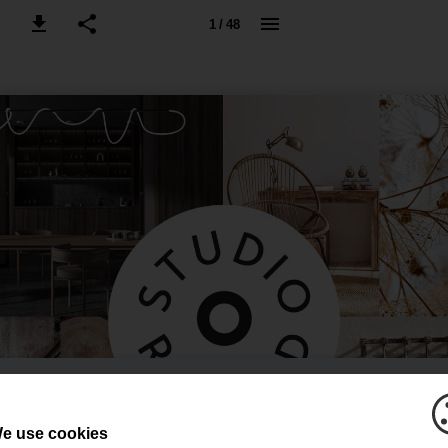
1 / 48
e use cookies