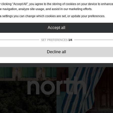
 clicking “Accept All”, you agree to the storing of cookies on your device to enhanc
te navigation, analyze site usage, and assist in our marketing efforts.
a settings you can change which cookies are set, or update your preferences.
Accept all
SET PREFERENCES
1/4
Strictly necessary:
These cookies are essential to enable basic functionality lik
Decline all
navigation, granting access to secured content and keeping your shopping cart
content during your stay on the site.
Performance:
These cookies allow us to count visits and traffic sources as well 
how the site is used. This is used to improve the performance. All information is
aggregated and therefore anonymous.
Functionality:
These cookies enable the website to provide enhanced functions
and personal options. E.g. font size choices etc.
Advertising:
These cookies are used to deliver adverts more relevant to you an
your interests. They do not store personal information, but are based on your
browser history.