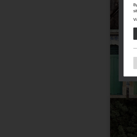
By
si
Vi