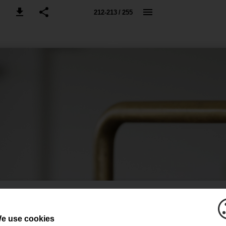
212-213 / 255
e use cookies