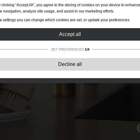
 clicking “Accept All”, you agree to the storing of cookies on your device to enhanc
te navigation, analyze site usage, and assist in our marketing efforts.
a settings you can change which cookies are set, or update your preferences.
Accept all
SET PREFERENCES
1/4
Strictly necessary:
These cookies are essential to enable basic functionality lik
Decline all
navigation, granting access to secured content and keeping your shopping cart
content during your stay on the site.
Performance:
These cookies allow us to count visits and traffic sources as well 
how the site is used. This is used to improve the performance. All information is
aggregated and therefore anonymous.
Functionality:
These cookies enable the website to provide enhanced functions
and personal options. E.g. font size choices etc.
Advertising:
These cookies are used to deliver adverts more relevant to you an
your interests. They do not store personal information, but are based on your
browser history.