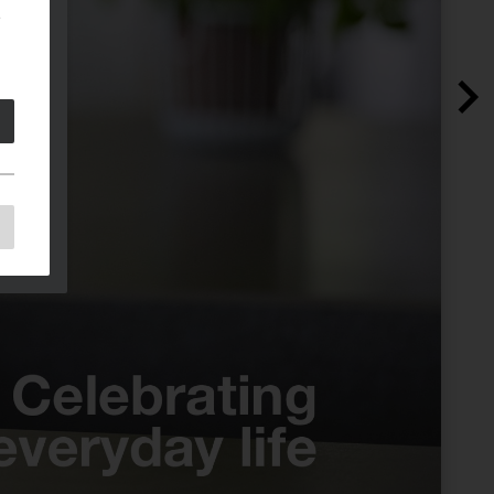
e
e
as
d