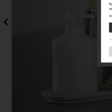
By
si
Vi