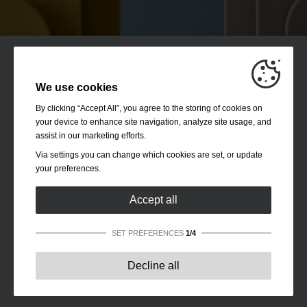
We use cookies
By clicking “Accept All”, you agree to the storing of cookies on
your device to enhance site navigation, analyze site usage, and
assist in our marketing efforts.
Via settings you can change which cookies are set, or update
your preferences.
Accept all
SET PREFERENCES
1/4
Strictly necessary:
These cookies are essential to enable
Decline all
basic functionality like navigation, granting access to
secured content and keeping your shopping cart content
during your stay on the site.