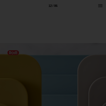
12 / 86