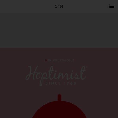
1 / 86