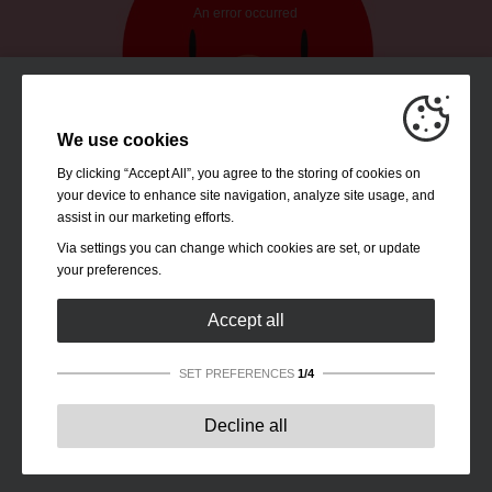
We use cookies
By clicking “Accept All”, you agree to the storing of cookies on
your device to enhance site navigation, analyze site usage, and
assist in our marketing efforts.
Via settings you can change which cookies are set, or update
your preferences.
Accept all
SET PREFERENCES
1/4
Strictly necessary:
These cookies are essential to enable
Decline all
basic functionality like navigation, granting access to
secured content and keeping your shopping cart content
during your stay on the site.